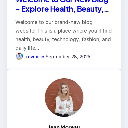
– Explore Health, Beauty,
Tech & Lifestyle
Welcome to our brand-new blog
website! This is a place where you’ll find
health, beauty, technology, fashion, and
daily life…
reviticles
September 28, 2025
Jean Moreau