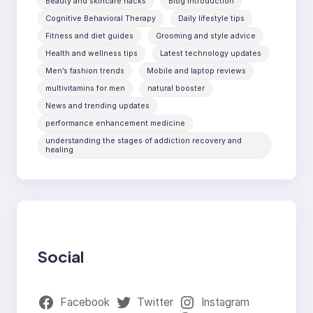
Beauty and skincare hacks
Blog introduction
Cognitive Behavioral Therapy
Daily lifestyle tips
Fitness and diet guides
Grooming and style advice
Health and wellness tips
Latest technology updates
Men’s fashion trends
Mobile and laptop reviews
multivitamins for men
natural booster
News and trending updates
performance enhancement medicine
understanding the stages of addiction recovery and
healing
Social
Facebook
Twitter
Instagram