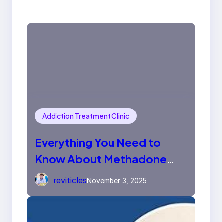
Addiction Treatment Clinic
Everything You Need to
Know About Methadone
Tablets
reviticles
November 3, 2025