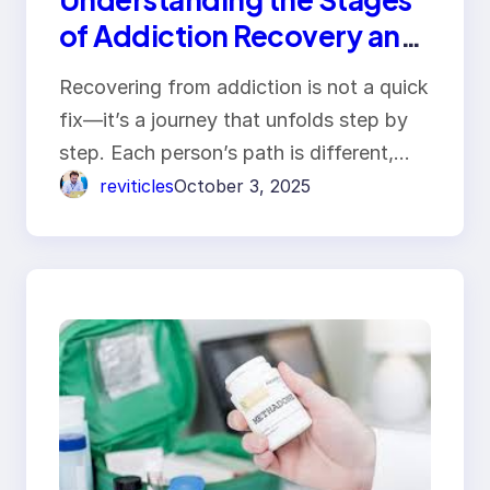
of Addiction Recovery and
Healing
Recovering from addiction is not a quick
fix—it’s a journey that unfolds step by
step. Each person’s path is different,…
reviticles
October 3, 2025