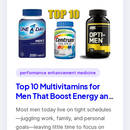
performance enhancement medicine
Top 10 Multivitamins for
Men That Boost Energy and
Overall Health
Most men today live on tight schedules
—juggling work, family, and personal
goals—leaving little time to focus on