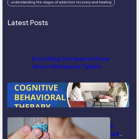
understanding the stages of addiction recovery and healing
Latest Posts
Everything You Need to Know
About Methadone Tablets
How Cognitive Behavioral Therapy
Helps in Substance Abuse
Treatment
Understanding Delay Pills: How
They Work and When Men Should