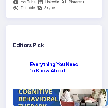
YouTube
LinkedIn
Pinterest
Dribbble
Skype
Editors Pick
Everything You Need
to Know About
Methadone Tablets
How Cognitive
Behavioral Therapy
Helps in Substance