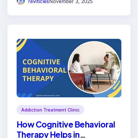
reviticles
November 3, 2025
Addiction Treatment Clinic
How Cognitive Behavioral
Therapy Helps in