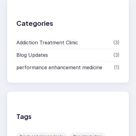
c
h
Categories
Addiction Treatment Clinic
(3)
Blog Updates
(3)
performance enhancement medicine
(1)
Tags