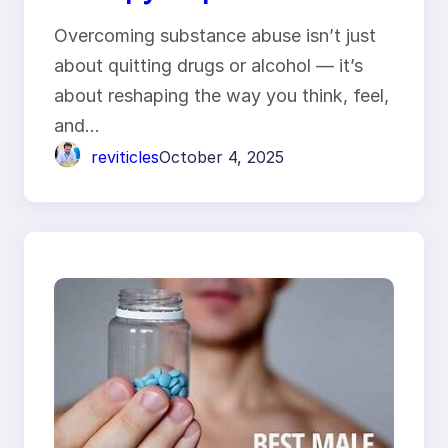
Substance Abuse
Overcoming substance abuse isn’t just
Treatment
about quitting drugs or alcohol — it’s
about reshaping the way you think, feel,
and…
reviticles
October 4, 2025