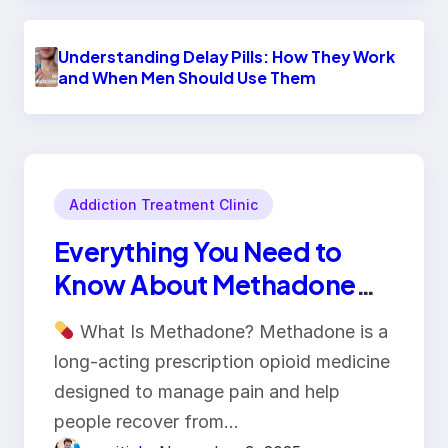
Understanding Delay Pills: How They Work
and When Men Should Use Them
Addiction Treatment Clinic
Everything You Need to
Know About Methadone
Tablets
What Is Methadone? Methadone is a
long-acting prescription opioid medicine
designed to manage pain and help
people recover from…