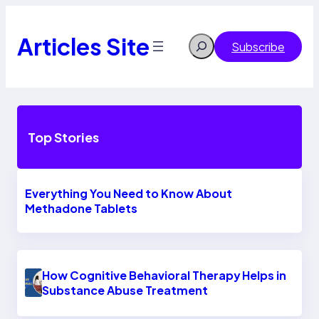
Skip
to
content
Articles Site
Search
Subscribe
Top Stories
Everything You Need to Know About
Methadone Tablets
How Cognitive Behavioral Therapy Helps in
Substance Abuse Treatment