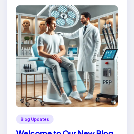
Blog Updates
Welcome to Our New Blog