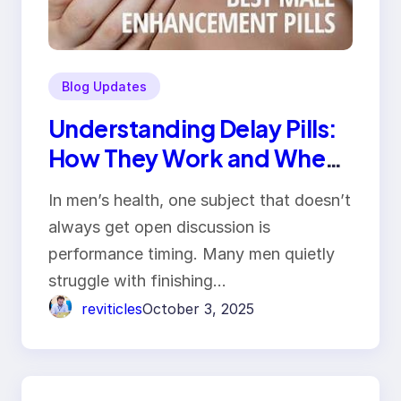
Blog Updates
Understanding Delay Pills:
How They Work and When
Men Should Use Them
In men’s health, one subject that doesn’t
always get open discussion is
performance timing. Many men quietly
struggle with finishing…
reviticles
October 3, 2025