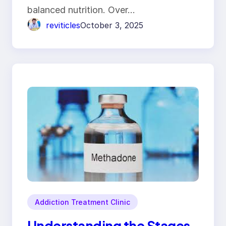
balanced nutrition. Over…
reviticles
October 3, 2025
Addiction Treatment Clinic
Understanding the Stages