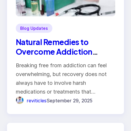
Blog Updates
Natural Remedies to
Overcome Addiction
Without Side Effects
Breaking free from addiction can feel
overwhelming, but recovery does not
always have to involve harsh
medications or treatments that…
reviticles
September 29, 2025