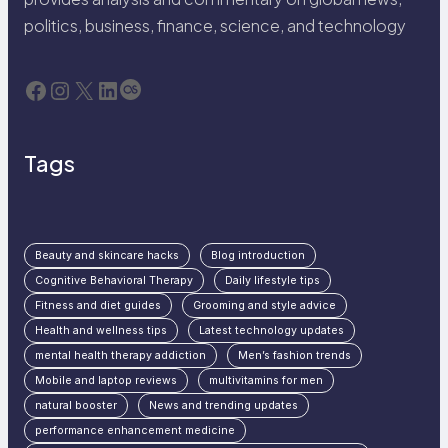
politics, business, finance, science, and technology
Facebook
Instagram
X
LinkedIn
Last.fm
Tags
Beauty and skincare hacks
Blog introduction
Cognitive Behavioral Therapy
Daily lifestyle tips
Fitness and diet guides
Grooming and style advice
Health and wellness tips
Latest technology updates
mental health therapy addiction
Men’s fashion trends
Mobile and laptop reviews
multivitamins for men
natural booster
News and trending updates
performance enhancement medicine