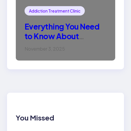
Addiction Treatment Clinic
Everything You Need
to Know About
Methadone Tablets
November 3, 2025
You Missed