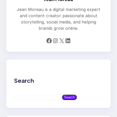
Jean Moreau is a digital marketing expert
and content creator passionate about
storytelling, social media, and helping
brands grow online.
Facebook
Instagram
X
LinkedIn
Search
S
Search
e
a
r