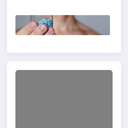
Abuse Treatment
Understanding Delay
Pills: How They Work
and When Men Should
Use Them